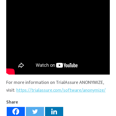
For more information on TrialAssure ANONYMIZE,
visit:
https://trialassure.com/software/anonymize/
Share