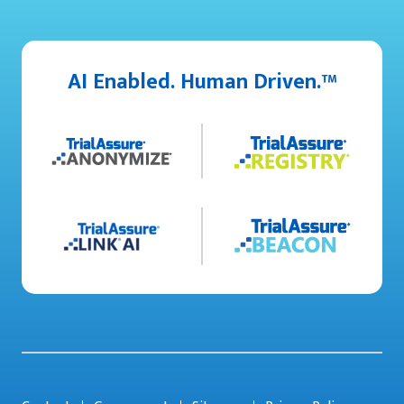
AI Enabled. Human Driven.™