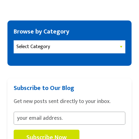
Browse by Category
Subscribe to Our Blog
Get new posts sent directly to your inbox.
Subscribe Now