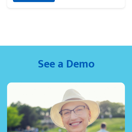
See a Demo