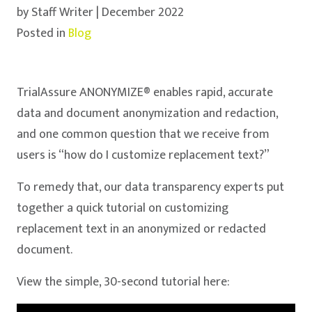
by Staff Writer | December 2022
Posted in
Blog
TrialAssure ANONYMIZE® enables rapid, accurate
data and document anonymization and redaction,
and one common question that we receive from
users is “how do I customize replacement text?”
To remedy that, our data transparency experts put
together a quick tutorial on customizing
replacement text in an anonymized or redacted
document.
View the simple, 30-second tutorial here: