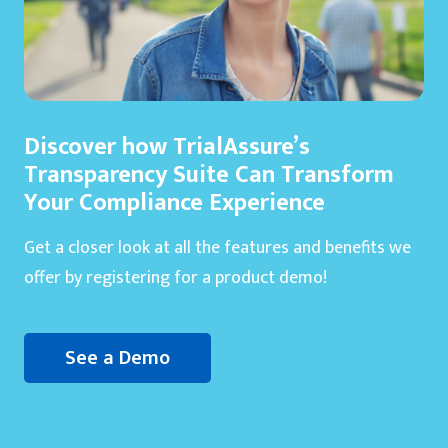
Discover how TrialAssure’s
Transparency Suite Can Transform
Your Compliance Experience
Get a closer look at all the features and benefits we
offer by registering for a product demo!
See a Demo