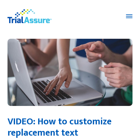
VIDEO:
How to customize
replacement text