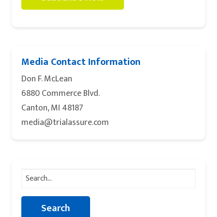
Media Contact Information
Don F. McLean
6880 Commerce Blvd.
Canton, MI 48187
media@trialassure.com
Search
for: