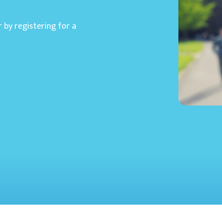
r by registering for a