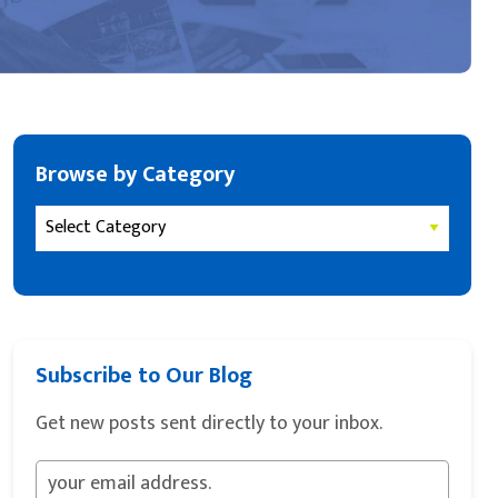
Browse by Category
Subscribe to Our Blog
Get new posts sent directly to your inbox.