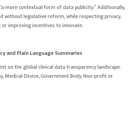
“a more contextual form of data publicity.” Additionally,
ed without legislative reform, while respecting privacy,
 or improving incentives to innovate.
ency and Plain Language Summaries
nt on the global clinical data transparency landscape.
, Medical Device, Government Body, Non-profit or