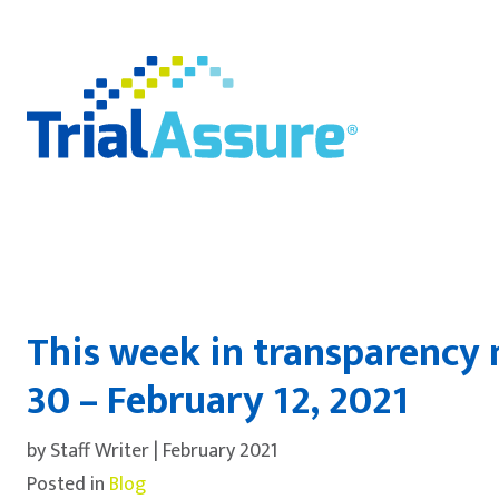
This week in transparency 
30 – February 12, 2021
by Staff Writer | February 2021
Posted in
Blog