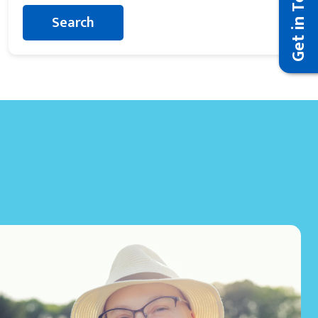
Get in Touch