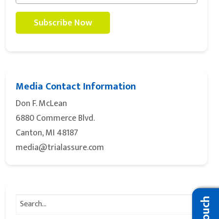
Media Contact Information
Don F. McLean
6880 Commerce Blvd.
Canton, MI 48187
media@trialassure.com
Search
for: