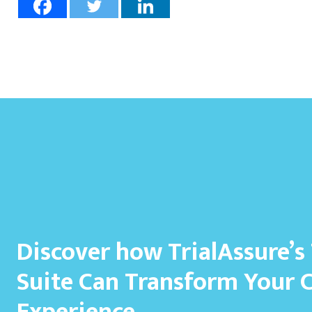
Discover how TrialAssure’s
Suite Can Transform Your 