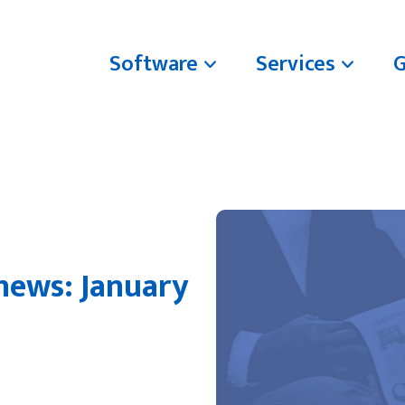
Software
Services
news: January