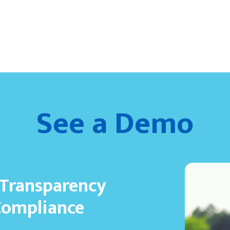
See a Demo
 Transparency
Compliance