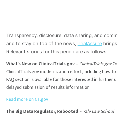
Transparency, disclosure, data sharing, and communi
and to stay on top of the news,
TrialAssure
brings
Relevant stories for this period are as follows:
What’s New on ClinicalTrials.gov
–
ClinicalTrials.gov
On
ClinicalTrials.gov modernization effort, including how t
FAQ section is available for those interested in further 
delayed submission of results information.
Read more on CT.gov
The Big Data Regulator, Rebooted
–
Yale Law School