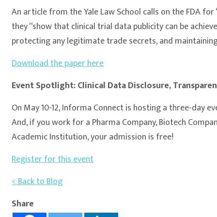
An article from the Yale Law School calls on the FDA for 
they “show that clinical trial data publicity can be achiev
protecting any legitimate trade secrets, and maintaining
Download the paper here
Event Spotlight: Clinical Data Disclosure, Transpar
On May 10-12, Informa Connect is hosting a three-day eve
And, if you work for a Pharma Company, Biotech Company
Academic Institution, your admission is free!
Register for this event
< Back to Blog
Share