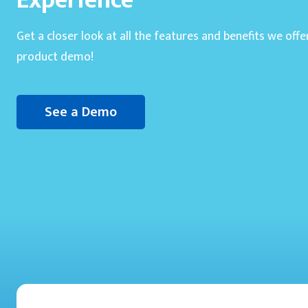
Experience
Get a closer look at all the features and benefits we offe
product demo!
See a Demo