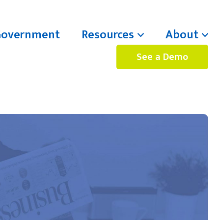
Government
Resources
About
See a Demo