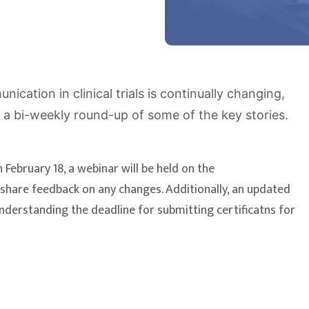
cation in clinical trials is continually changing,
 a bi-weekly round-up of some of the key stories.
 February 18, a webinar will be held on the
o share feedback on any changes. Additionally, an updated
understanding the deadline for submitting certificatns for