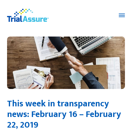
This week in transparency
news: February 16 – February
22, 2019