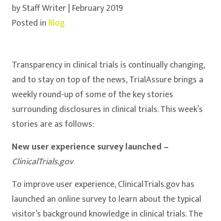
by Staff Writer | February 2019
Posted in
Blog
Transparency in clinical trials is continually changing,
and to stay on top of the news, TrialAssure brings a
weekly round-up of some of the key stories
surrounding disclosures in clinical trials. This week’s
stories are as follows:
New user experience survey launched –
ClinicalTrials.gov
To improve user experience, ClinicalTrials.gov has
launched an online survey to learn about the typical
visitor’s background knowledge in clinical trials. The