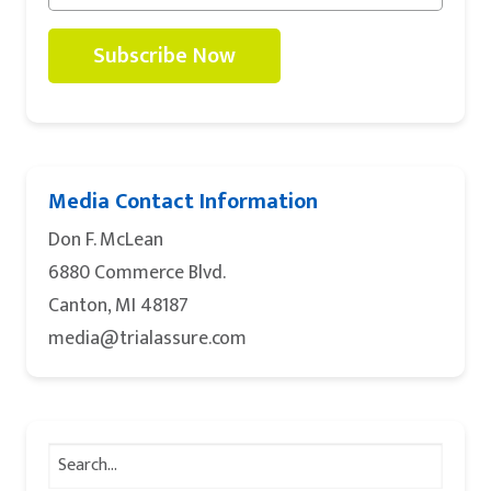
Subscribe Now
Media Contact Information
Don F. McLean
6880 Commerce Blvd.
Canton, MI 48187
media@trialassure.com
Search
for: