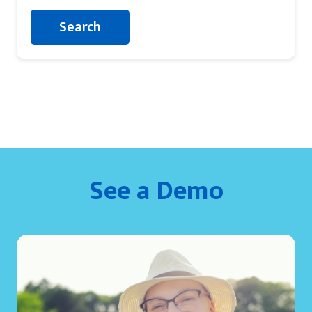
See a Demo