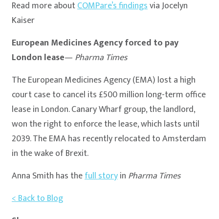
Read more about
COMPare’s findings
via Jocelyn
Kaiser
European Medicines Agency forced to pay
London lease
—
Pharma Times
The European Medicines Agency (EMA) lost a high
court case to cancel its £500 million long-term office
lease in London. Canary Wharf group, the landlord,
won the right to enforce the lease, which lasts until
2039. The EMA has recently relocated to Amsterdam
in the wake of Brexit.
Anna Smith has the
full story
in
Pharma Times
< Back to Blog