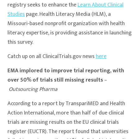
registry seeks to enhance the
Learn About Clinical
Studies
page. Health Literacy Media (HLM), a
Missouri-based nonprofit organization with health
literacy expertise, is providing assistance in launching
this survey.
Catch up on all ClinicalTrials.gov news
here
EMA implored to improve trial reporting, with
over 50% of trials still missing results
–
Outsourcing Pharma
According to a report by TranspariMED and Health
Action International, more than half of due clinical
trials are missing results on the EU clinical trials
register (EUCTR). The report found that universities