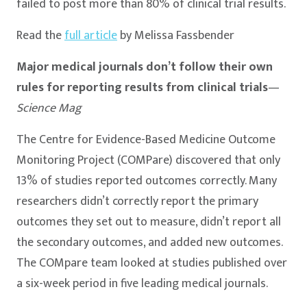
failed to post more than 80% of clinical trial results.
Read the
full article
by Melissa Fassbender
Major medical journals don’t follow their own
rules for reporting results from clinical trials
—
Science Mag
The Centre for Evidence-Based Medicine Outcome
Monitoring Project (COMPare) discovered that only
13% of studies reported outcomes correctly. Many
researchers didn’t correctly report the primary
outcomes they set out to measure, didn’t report all
the secondary outcomes, and added new outcomes.
The COMpare team looked at studies published over
a six-week period in five leading medical journals.