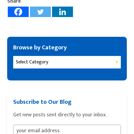
Share
Browse by Category
Subscribe to Our Blog
Get new posts sent directly to your inbox.