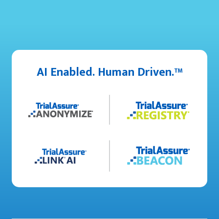
AI Enabled. Human Driven.™