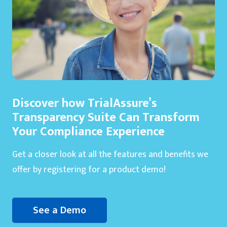
Discover how TrialAssure’s
Transparency Suite Can Transform
Your Compliance Experience
Get a closer look at all the features and benefits we
offer by registering for a product demo!
See a Demo