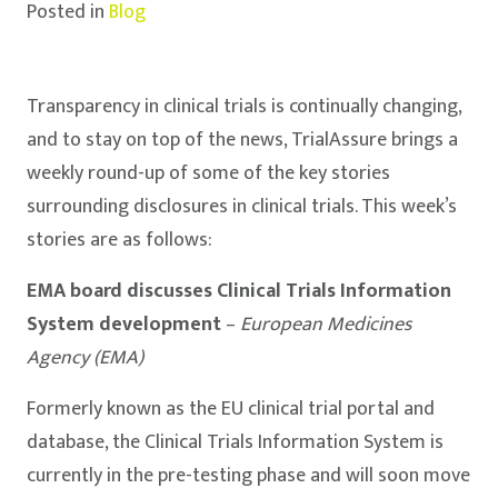
Posted in
Blog
Transparency in clinical trials is continually changing,
and to stay on top of the news, TrialAssure brings a
weekly round-up of some of the key stories
surrounding disclosures in clinical trials. This week’s
stories are as follows:
EMA board discusses Clinical Trials Information
System development
–
European
Medicines
Agency (EMA)
Formerly known as the EU clinical trial portal and
database, the Clinical Trials Information System is
currently in the pre-testing phase and will soon move