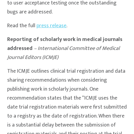
to user acceptance testing once the outstanding
bugs are addressed.
Read the full
press release
.
Reporting of scholarly work in medical journals
addressed
– International Committee of Medical
Journal Editors (ICMJE)
The ICMJE outlines clinical trial registration and data
sharing recommendations when considering
publishing work in scholarly journals. One
recommendation states that the “ICMJE uses the
date trial registration materials were first submitted
to a registry as the date of registration. When there
is a substantial delay between the submission of
registration materials and their posting at the trial