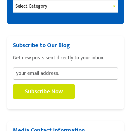
Subscribe to Our Blog
Get new posts sent directly to your inbox.
Subscribe Now
Media Contact Information