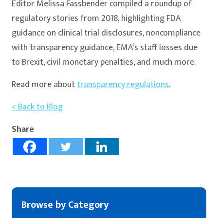
Editor Melissa Fassbender compiled a roundup of
regulatory stories from 2018, highlighting FDA
guidance on clinical trial disclosures, noncompliance
with transparency guidance, EMA’s staff losses due
to Brexit, civil monetary penalties, and much more.
Read more about
transparency regulations
.
< Back to Blog
Share
Browse by Category