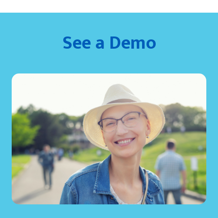
See a Demo