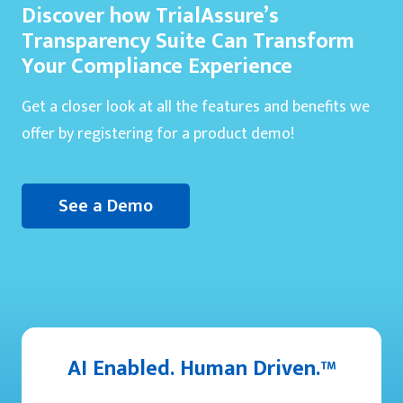
Discover how TrialAssure’s
Transparency Suite Can Transform
Your Compliance Experience
Get a closer look at all the features and benefits we
offer by registering for a product demo!
See a Demo
AI Enabled. Human Driven.™