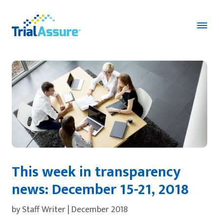
This week in transparency
news: December 15-21, 2018
by Staff Writer | December 2018