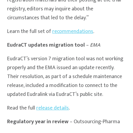
registry, editors may inquire about the
circumstances that led to the delay.”
Learn the full set of
recommendations
.
EudraCT updates migration tool
–
EMA
EudraCT’s version 7 migration tool was not working
properly and the EMA issued an update recently.
Their resolution, as part of a schedule maintenance
release, included a modification to connect to the
updated Eudralink via EudraCT’s public site.
Read the full
release details
.
Regulatory year in review
– Outsourcing-Pharma