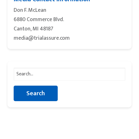
Don F. McLean
6880 Commerce Blvd.
Canton, MI 48187
media@trialassure.com
Search
for: