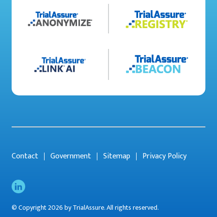
Contact
Government
Sitemap
Privacy Policy
© Copyright 2026 by TrialAssure. All rights reserved.