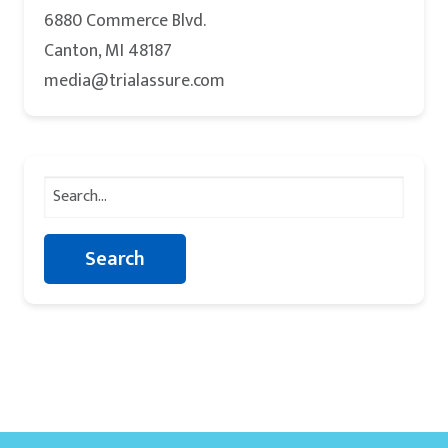
6880 Commerce Blvd.
Canton, MI 48187
media@trialassure.com
Search
for: