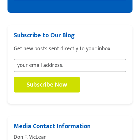
Subscribe to Our Blog
Get new posts sent directly to your inbox.
Subscribe Now
Media Contact Information
Don F. McLean