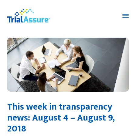
This week in transparency
news: August 4 – August 9,
2018