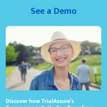
See a Demo
Discover how TrialAssure’s