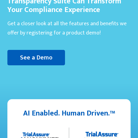
Transparency Suite Can Transform
Your Compliance Experience
Get a closer look at all the features and benefits we
offer by registering for a product demo!
See a Demo
AI Enabled. Human Driven.™