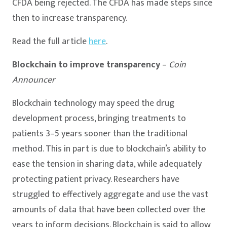
CFDA being rejected. The CFDA has made steps since
then to increase transparency.
Read the full article
here
.
Blockchain to improve transparency
–
Coin
Announcer
Blockchain technology may speed the drug
development process, bringing treatments to
patients 3–5 years sooner than the traditional
method. This in part is due to blockchain’s ability to
ease the tension in sharing data, while adequately
protecting patient privacy. Researchers have
struggled to effectively aggregate and use the vast
amounts of data that have been collected over the
years to inform decisions. Blockchain is said to allow