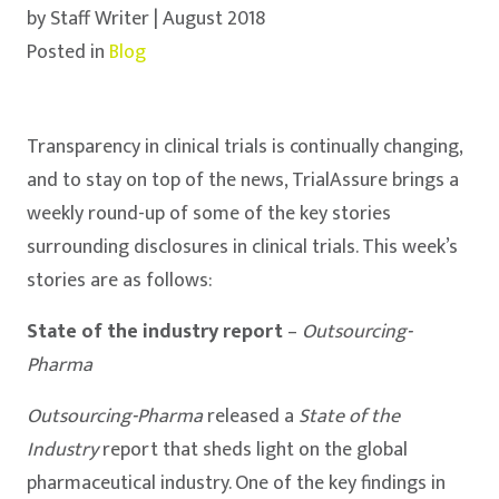
by Staff Writer | August 2018
Posted in
Blog
Transparency in clinical trials is continually changing,
and to stay on top of the news, TrialAssure brings a
weekly round-up of some of the key stories
surrounding disclosures in clinical trials. This week’s
stories are as follows:
State of the industry report
–
Outsourcing-
Pharma
Outsourcing-Pharma
released a
State of the
Industry
report that sheds light on the global
pharmaceutical industry. One of the key findings in