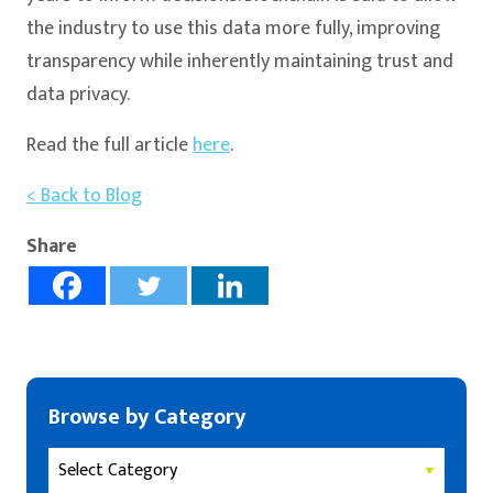
the industry to use this data more fully, improving
transparency while inherently maintaining trust and
data privacy.
Read the full article
here
.
< Back to Blog
Share
Browse by Category