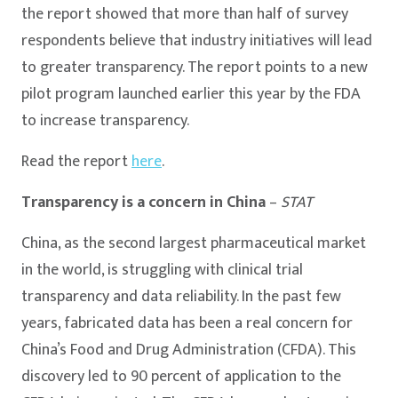
the report showed that more than half of survey
respondents believe that industry initiatives will lead
to greater transparency. The report points to a new
pilot program launched earlier this year by the FDA
to increase transparency.
Read the report
here
.
Transparency is a concern in China
–
STAT
China, as the second largest pharmaceutical market
in the world, is struggling with clinical trial
transparency and data reliability. In the past few
years, fabricated data has been a real concern for
China’s Food and Drug Administration (CFDA). This
discovery led to 90 percent of application to the