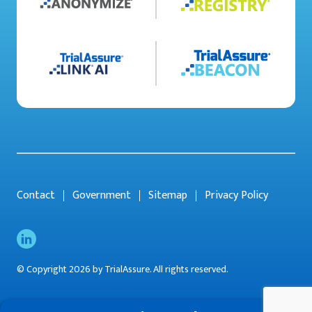
Contact
Government
Sitemap
Privacy Policy
© Copyright 2026 by TrialAssure. All rights reserved.