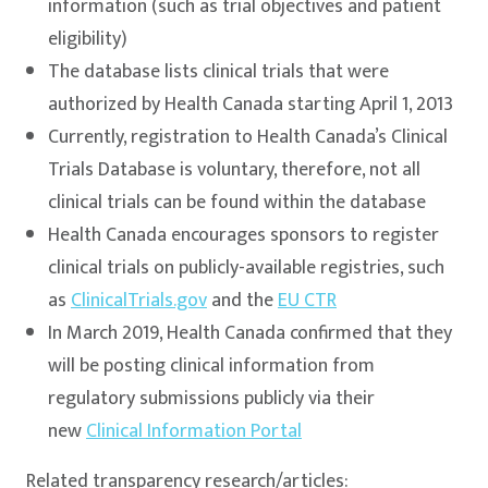
information (such as trial objectives and patient
eligibility)
The database lists clinical trials that were
authorized by Health Canada starting April 1, 2013
Currently, registration to Health Canada’s Clinical
Trials Database is voluntary, therefore, not all
clinical trials can be found within the database
Health Canada encourages sponsors to register
clinical trials on publicly-available registries, such
as
ClinicalTrials.gov
and the
EU CTR
In March 2019, Health Canada confirmed that they
will be posting clinical information from
regulatory submissions publicly via their
new
Clinical Information Portal
Related transparency research/articles: