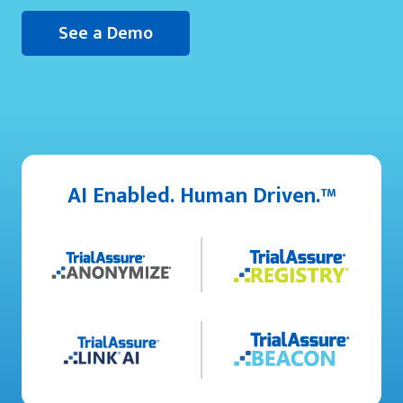
See a Demo
AI Enabled. Human Driven.™