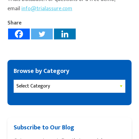
email
info@trialassure.com
Share
Browse by Category
Subscribe to Our Blog