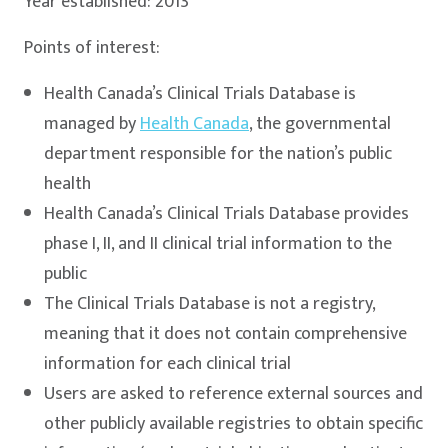
Year established: 2013
Points of interest:
Health Canada’s Clinical Trials Database is
managed by
Health Canada
, the governmental
department responsible for the nation’s public
health
Health Canada’s Clinical Trials Database provides
phase I, II, and II clinical trial information to the
public
The Clinical Trials Database is not a registry,
meaning that it does not contain comprehensive
information for each clinical trial
Users are asked to reference external sources and
other publicly available registries to obtain specific