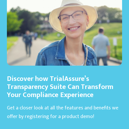
Discover how TrialAssure’s
Transparency Suite Can Transform
Your Compliance Experience
Get a closer look at all the features and benefits we
offer by registering for a product demo!