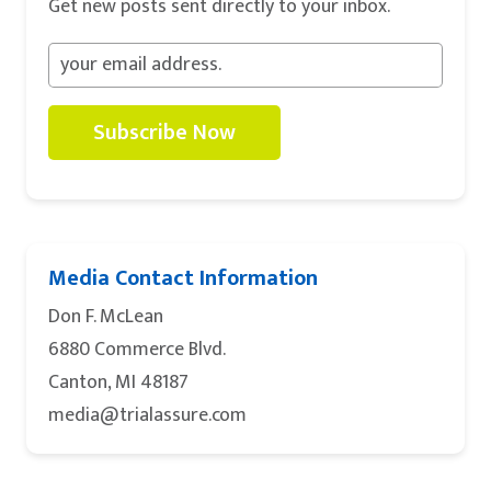
Get new posts sent directly to your inbox.
Subscribe Now
Media Contact Information
Don F. McLean
6880 Commerce Blvd.
Canton, MI 48187
media@trialassure.com