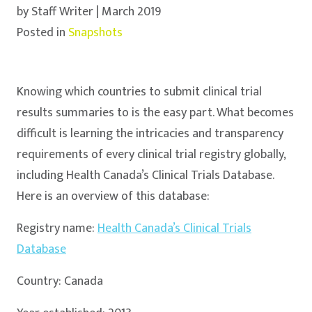
by Staff Writer | March 2019
Posted in
Snapshots
Knowing which countries to submit clinical trial
results summaries to is the easy part. What becomes
difficult is learning the intricacies and transparency
requirements of every clinical trial registry globally,
including Health Canada’s Clinical Trials Database.
Here is an overview of this database:
Registry name:
Health Canada’s Clinical Trials
Database
Country: Canada