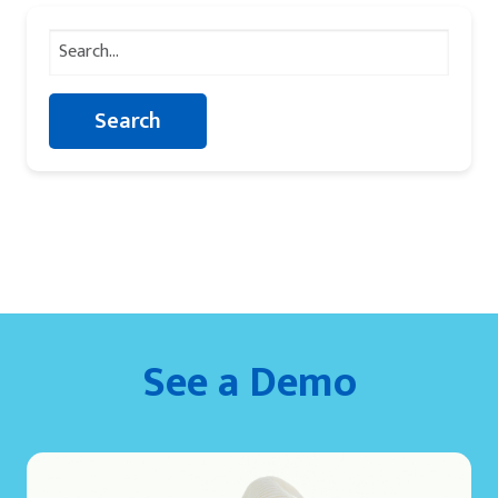
Search
for:
See a Demo