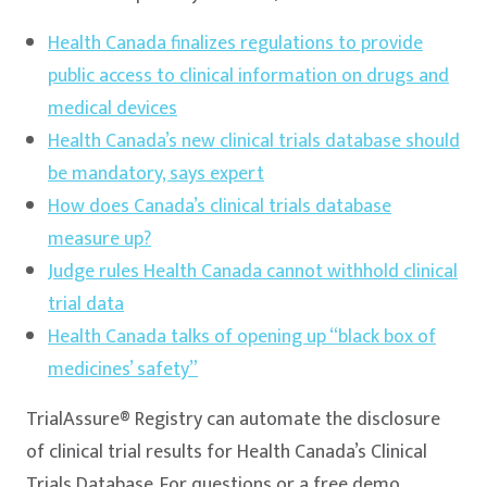
Health Canada finalizes regulations to provide
public access to clinical information on drugs and
medical devices
Health Canada’s new clinical trials database should
be mandatory, says expert
How does Canada’s clinical trials database
measure up?
Judge rules Health Canada cannot withhold clinical
trial data
Health Canada talks of opening up “black box of
medicines’ safety”
TrialAssure® Registry can automate the disclosure
of clinical trial results for Health Canada’s Clinical
Trials Database. For questions or a free demo,