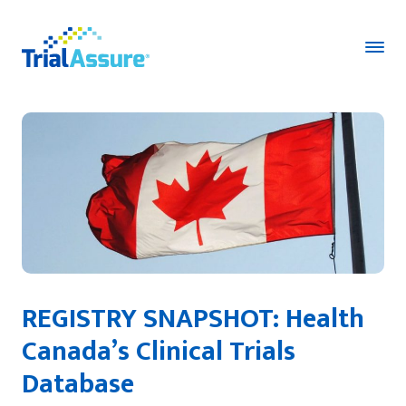
REGISTRY SNAPSHOT: Health
Canada’s Clinical Trials
Database