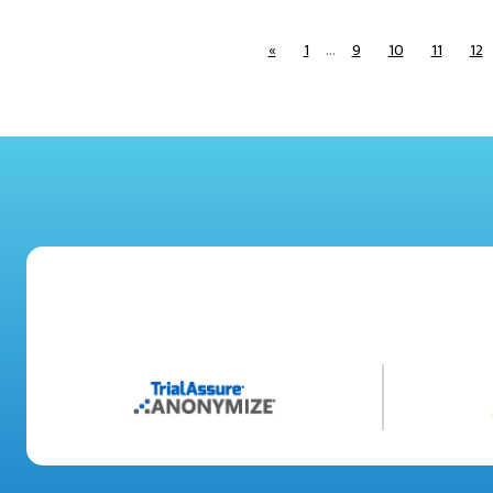
«
1
…
9
10
11
12