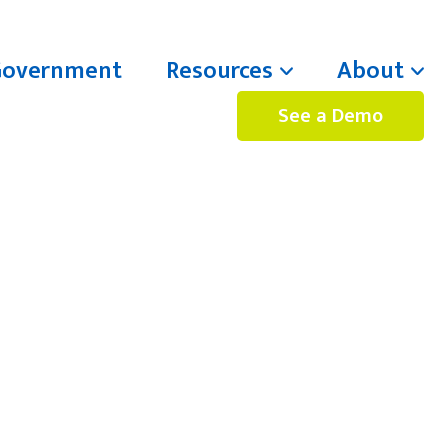
Government
Resources
About
See a Demo