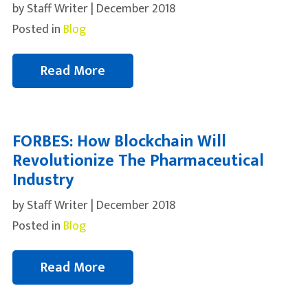
by Staff Writer | December 2018
Posted in
Blog
Read More
FORBES: How Blockchain Will
Revolutionize The Pharmaceutical
Industry
by Staff Writer | December 2018
Posted in
Blog
Read More