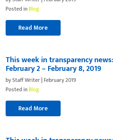
Posted in
Blog
Read More
This week in transparency news:
February 2 – February 8, 2019
by Staff Writer | February 2019
Posted in
Blog
Read More