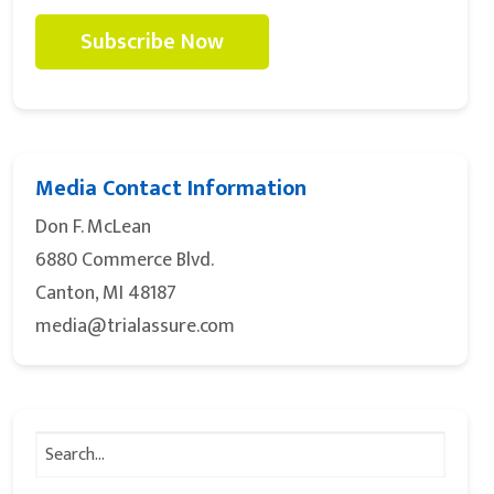
Subscribe Now
Media Contact Information
Don F. McLean
6880 Commerce Blvd.
Canton, MI 48187
media@trialassure.com
Search
for: