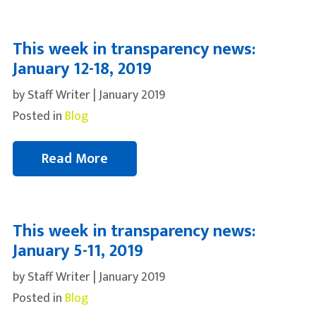
This week in transparency news:
January 12-18, 2019
by Staff Writer | January 2019
Posted in
Blog
Read More
This week in transparency news:
January 5-11, 2019
by Staff Writer | January 2019
Posted in
Blog