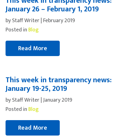
This week in transparency news:
January 26 – February 1, 2019
by Staff Writer | February 2019
Posted in
Blog
Read More
This week in transparency news:
January 19-25, 2019
by Staff Writer | January 2019
Posted in
Blog
Read More