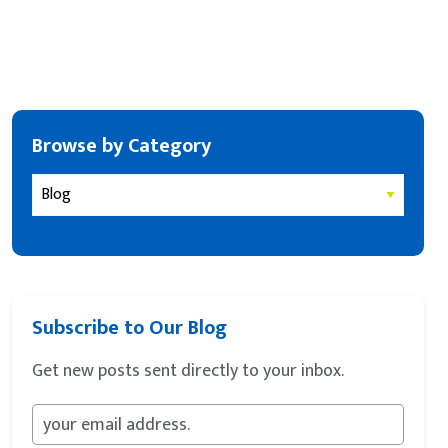
Browse by Category
Subscribe to Our Blog
Get new posts sent directly to your inbox.