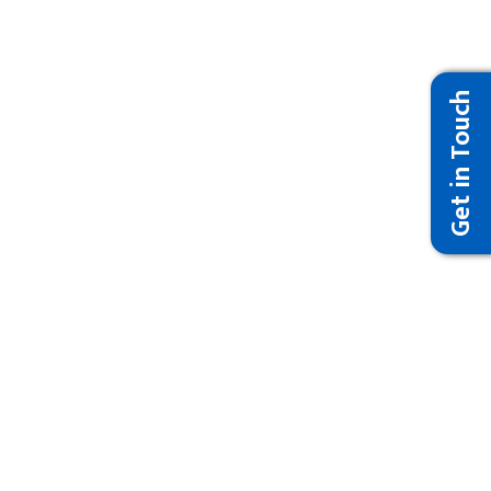
Get in Touch