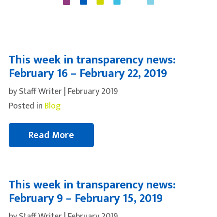
This week in transparency news:
February 16 – February 22, 2019
by Staff Writer | February 2019
Posted in
Blog
Read More
This week in transparency news:
February 9 – February 15, 2019
by Staff Writer | February 2019