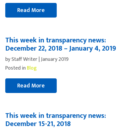
Read More
This week in transparency news:
December 22, 2018 – January 4, 2019
by Staff Writer | January 2019
Posted in
Blog
Read More
This week in transparency news:
December 15-21, 2018