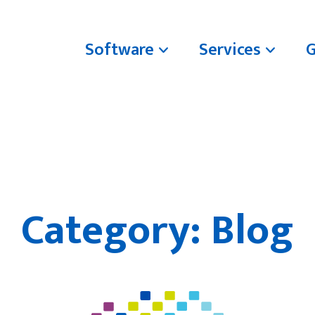
Software
Services
Category:
Blog