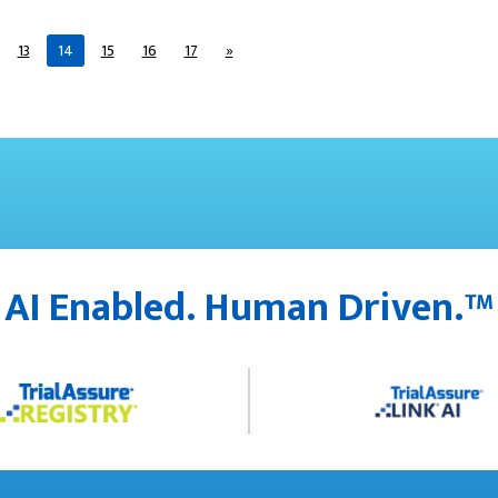
13
14
15
16
17
»
AI Enabled. Human Driven.™