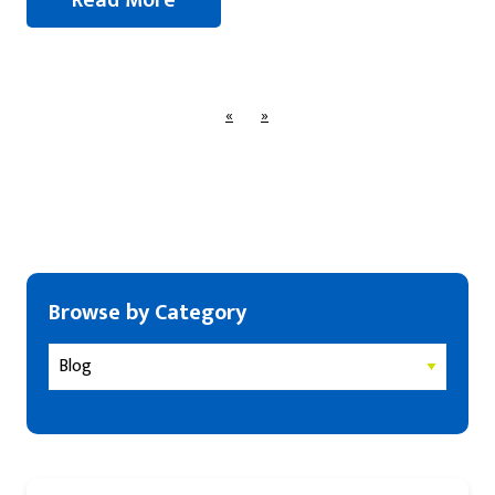
«
»
Browse by Category