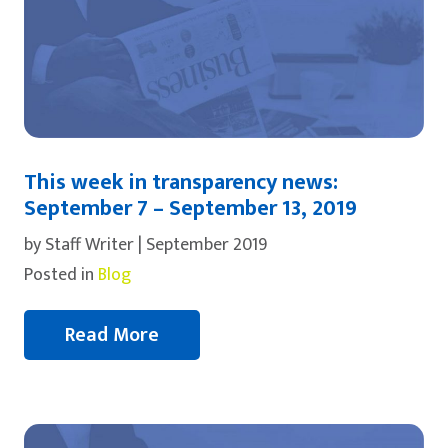
This week in transparency news:
September 7 – September 13, 2019
by Staff Writer | September 2019
Posted in
Blog
Read More