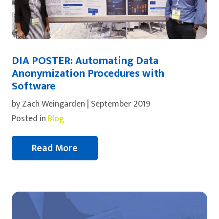
DIA POSTER: Automating Data
Anonymization Procedures with
Software
by Zach Weingarden | September 2019
Posted in
Blog
Read More