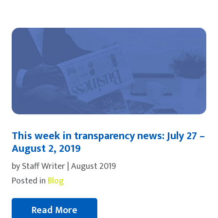
This week in transparency news: July 27 –
August 2, 2019
by Staff Writer | August 2019
Posted in
Blog
Read More