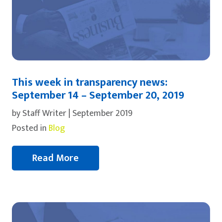
This week in transparency news:
September 14 – September 20, 2019
by Staff Writer | September 2019
Posted in
Blog
Read More