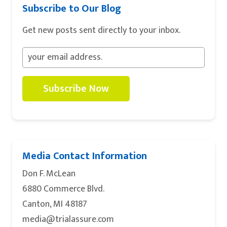
Subscribe to Our Blog
Get new posts sent directly to your inbox.
Subscribe Now
Media Contact Information
Don F. McLean
6880 Commerce Blvd.
Canton, MI 48187
media@trialassure.com