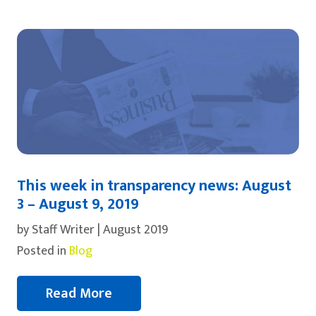
This week in transparency news: August
3 – August 9, 2019
by Staff Writer | August 2019
Posted in
Blog
Read More