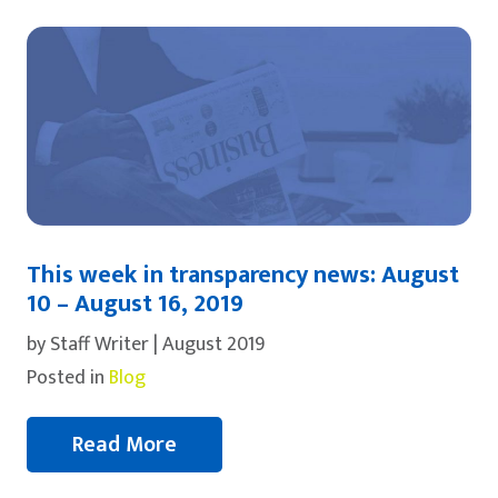
This week in transparency news: August
10 – August 16, 2019
by Staff Writer | August 2019
Posted in
Blog
Read More