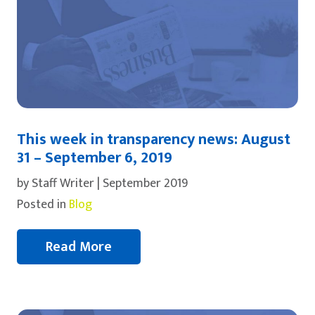
This week in transparency news: August
31 – September 6, 2019
by Staff Writer | September 2019
Posted in
Blog
Read More