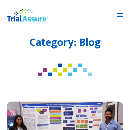
Category:
Blog