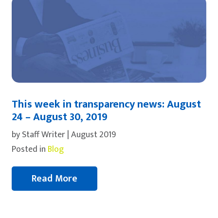
This week in transparency news: August
24 – August 30, 2019
by Staff Writer | August 2019
Posted in
Blog
Read More