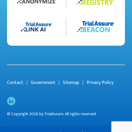
Contact
Government
Sitemap
Privacy Policy
© Copyright 2026 by TrialAssure. All rights reserved.