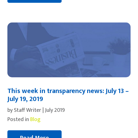
This week in transparency news: July 13 –
July 19, 2019
by Staff Writer | July 2019
Posted in
Blog
Read More