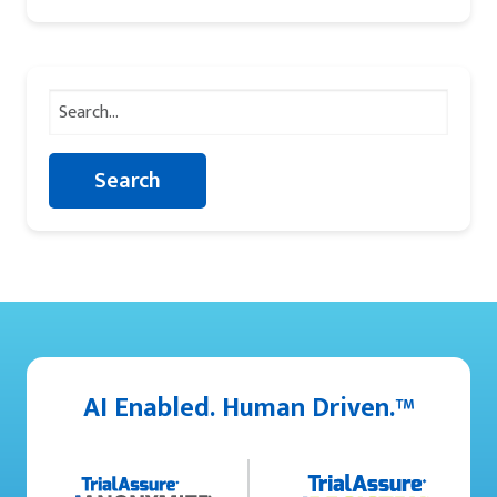
Search
for:
AI Enabled. Human Driven.™