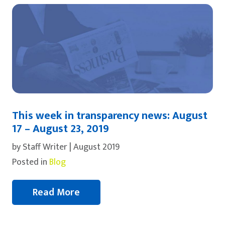
This week in transparency news: August
17 – August 23, 2019
by Staff Writer | August 2019
Posted in
Blog
Read More